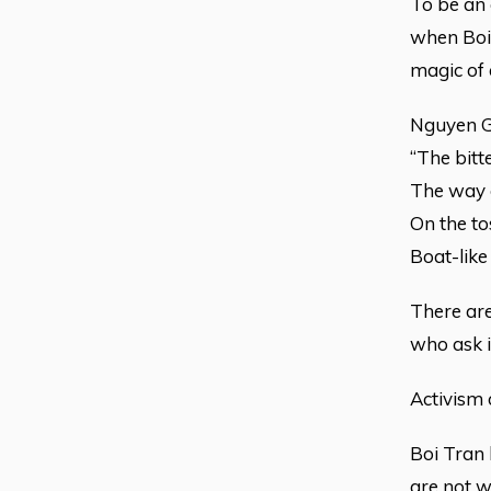
To be an a
when Boi 
magic of 
Nguyen Gi
“The bitt
The way o
On the to
Boat-like
There are
who ask i
Activism 
Boi Tran 
are not w