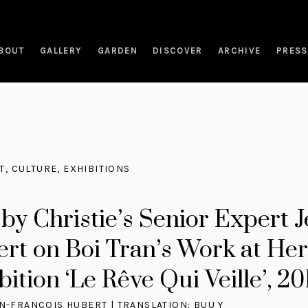
BOUT
GALLERY
GARDEN
DISCOVER
ARCHIVE
PRESS
T
,
CULTURE
,
EXHIBITIONS
 by Christie’s Senior Expert 
rt on Boi Tran’s Work at Her
ition ‘Le Rêve Qui Veille’, 20
AN-FRANÇOIS HUBERT | TRANSLATION: BUU Y