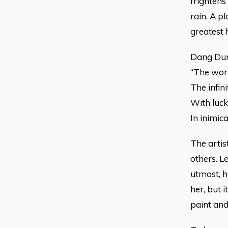
frightens
rain. A pl
greatest 
Dang Dung
“The worl
The infin
With luck
In inimica
The artis
others. L
utmost, ha
her, but i
paint and 