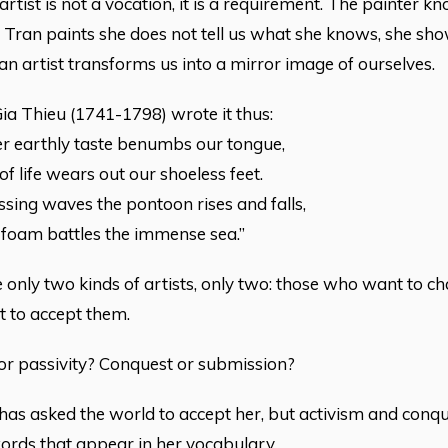
rtist is not a vocation, it is a requirement. The painter kn
Tran paints she does not tell us what she knows, she sh
an artist transforms us into a mirror image of ourselves.
a Thieu (1741-1798) wrote it thus:
er earthly taste benumbs our tongue,
f life wears out our shoeless feet.
ssing waves the pontoon rises and falls,
 foam battles the immense sea.”
 only two kinds of artists, only two: those who want to c
t to accept them.
or passivity? Conquest or submission?
has asked the world to accept her, but activism and conque
ords that appear in her vocabulary.