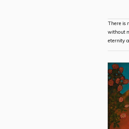
There is 
without m
eternity 