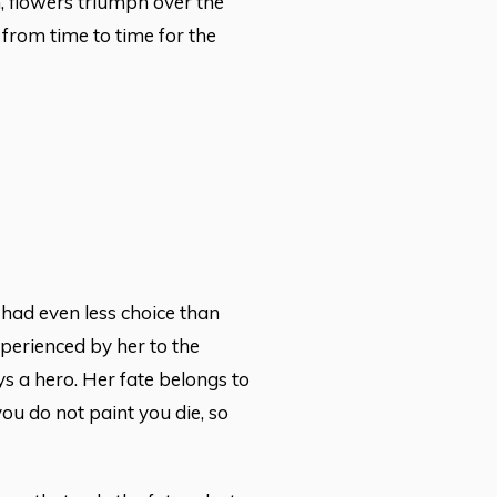
h, flowers triumph over the
… from time to time for the
 had even less choice than
xperienced by her to the
ays a hero. Her fate belongs to
 you do not paint you die, so