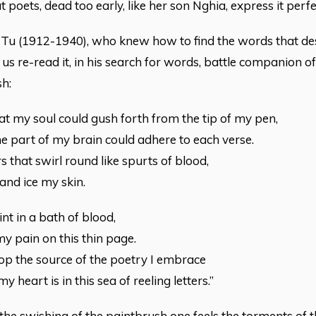
 poets, dead too early, like her son Nghia, express it perfe
u (1912-1940), who knew how to find the words that des
t us re-read it, in his search for words, battle companion o
h:
hat my soul could gush forth from the tip of my pen,
 part of my brain could adhere to each verse.
s that swirl round like spurts of blood,
and ice my skin.
int in a bath of blood,
y pain on this thin page.
op the source of the poetry I embrace
 heart is in this sea of reeling letters.”
he swishing of the paintbrush one feels the torments of th