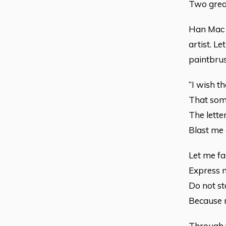
Two great
Han Mac T
artist. Le
paintbrus
“I wish t
That some
The letter
Blast me 
Let me fa
Express m
Do not st
Because my
Through t