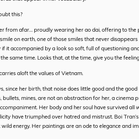
ubt this?
er from afar… proudly wearing her ao dai, offering to th
 smile on earth, one of those smiles that never disappea
y if it accompanied by a look so soft, full of questioning a
 the same time. Looks that, at the time, give you the feelin
carries aloft the values of Vietnam.
, since her birth, that noise does little good and the good 
 bullets, mines, are not an abstraction for her, a cinema pr
ccompaniment. Her body and her soul have survived all wa
icity have triumphed over hatred and mistrust. Boi Tran’s
t wild energy. Her paintings are an ode to elegance and 