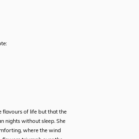
te:
flavours of life but that the
n nights without sleep. She
omforting, where the wind