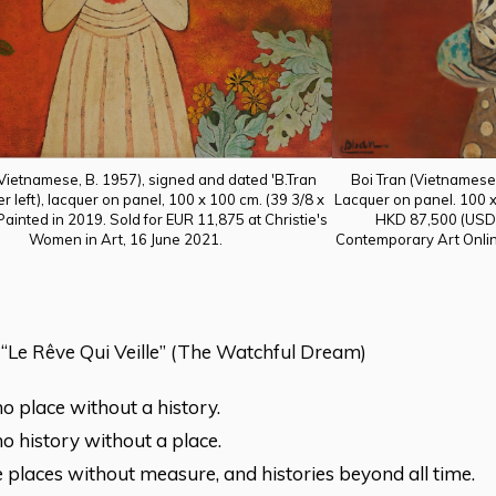
Boi Tran (Vietnamese,
(Vietnamese, B. 1957), signed and dated 'B.Tran
Lacquer on panel. 100 x 
r left), lacquer on panel, 100 x 100 cm. (39 3/8 x
HKD 87,500 (USD 
 Painted in 2019. Sold for EUR 11,875 at Christie's
Contemporary Art Onlin
Women in Art, 16 June 2021.
 “Le Rêve Qui Veille” (The Watchful Dream)
no place without a history.
no history without a place.
 places without measure, and histories beyond all time.