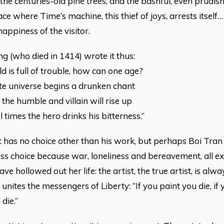
 the centuries-old pine trees, and the bashful, even prudis
ace where Time’s machine, this thief of joys, arrests itself
happiness of the visitor.
 (who died in 1414) wrote it thus:
d is full of trouble, how can one age?
ite universe begins a drunken chant
 the humble and villain will rise up
l times the hero drinks his bitterness.”
t has no choice other than his work, but perhaps Boi Tran
ess choice because war, loneliness and bereavement, all e
ve hollowed out her life: the artist, the true artist, is alw
t unites the messengers of Liberty: “If you paint you die, if
die.”