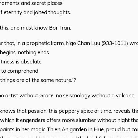
moments and secret places.
f eternity and jolted thoughts.
 this, one must know Boi Tran.
 her that, in a prophetic karm, Ngo Chan Luu (933-1011) wro
begins, nothing ends
iness is absolute
h to comprehend
l things are of the same nature.”?
no artist without Grace, no seismology without a volcano.
knows that passion, this peppery spice of time, reveals the 
 which it engenders offers more slumber without night tha
 paints in her magic Thien An garden in Hue, proud but c