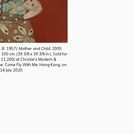
 B. 1957), Mother and Child, 2005.
100 cm. (39 3/8 x 39 3/8 in.), Sold for
11,200) at Christie's Modern &
e: Come Fly With Me, Hong Kong, on
14 July 2020.