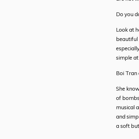
Do you do
Look at h
beautiful
especiall
simple at
Boi Tran 
She knows
of bombs,
musical a
and simpl
a soft bu