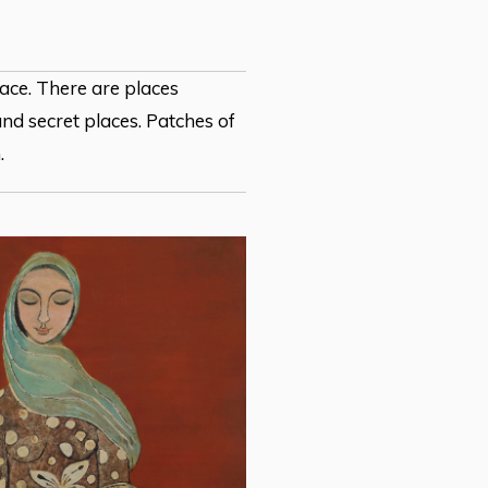
lace. There are places
nd secret places. Patches of
.