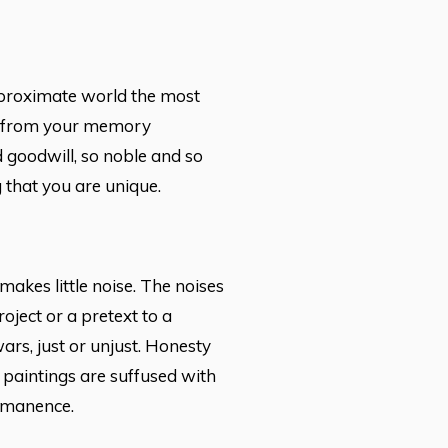
e proximate world the most
rs from your memory
nd goodwill, so noble and so
g that you are unique.
makes little noise. The noises
oject or a pretext to a
rs, just or unjust. Honesty
 paintings are suffused with
immanence.