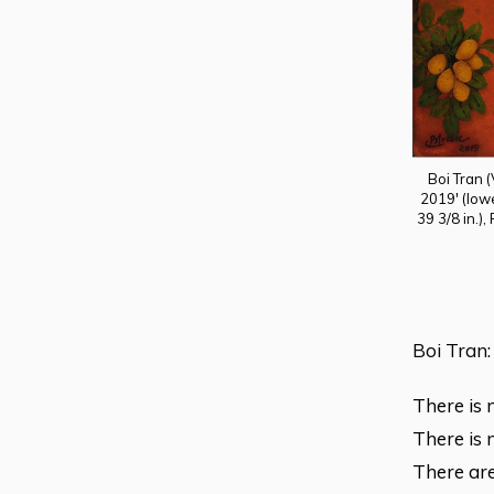
Boi Tran 
2019' (lowe
39 3/8 in.),
Boi Tran:
There is 
There is 
There are