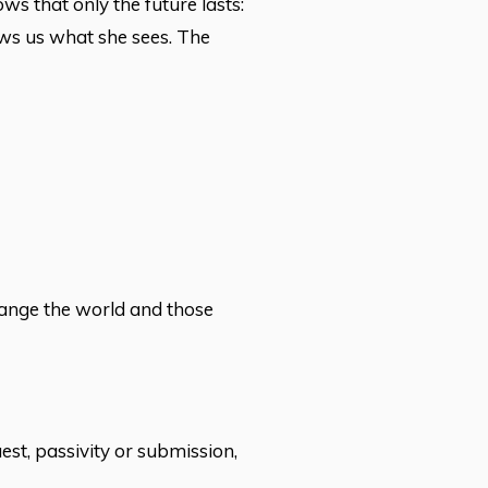
ows that only the future lasts:
ows us what she sees. The
hange the world and those
st, passivity or submission,