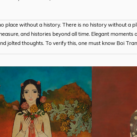
no place without a history. There is no history without a p
easure, and histories beyond all time. Elegant moments a
and jolted thoughts. To verify this, one must know Boi Tran