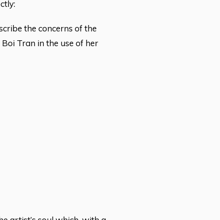
ctly:
cribe the concerns of the
f Boi Tran in the use of her
e artist’s soul which, with a