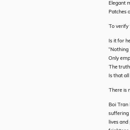
Elegant 
Patches o
To verify
Is it for
“Nothing 
Only empt
The trut
Is that al
There is 
Boi Tran 
suffering
lives and