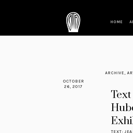
HOME
A
ARCHIVE
,
AR
OCTOBER
26, 2017
Text
Hube
Exhib
TEXT: JE