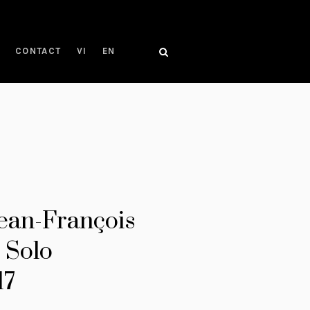
CONTACT
VI
EN
Jean-François
 Solo
17