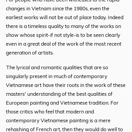
changes in Vietnam since the 1980s, even the
earliest works will not be out of place today. Indeed
there is a timeless quality to many of the works on
show whose spirit-if not style-is to be seen clearly
even in a great deal of the work of the most recent
generation of artists.
The lyrical and romantic qualities that are so
singularly present in much of contemporary
Vietnamese art have their roots in the work of these
masters' understanding of the best qualities of
European painting and Vietnamese tradition. For
those critics who feel that modern and
contemporary Vietnamese painting is a mere
rehashing of French art, then they would do well to