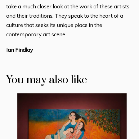
take a much closer look at the work of these artists
and their traditions. They speak to the heart of a
culture that seeks its unique place in the
contemporary art scene.
Ian Findlay
You may also like
16 August 2018