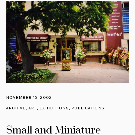
NOVEMBER 15, 2002
ARCHIVE
,
ART
,
EXHIBITIONS
,
PUBLICATIONS
Small and Miniature