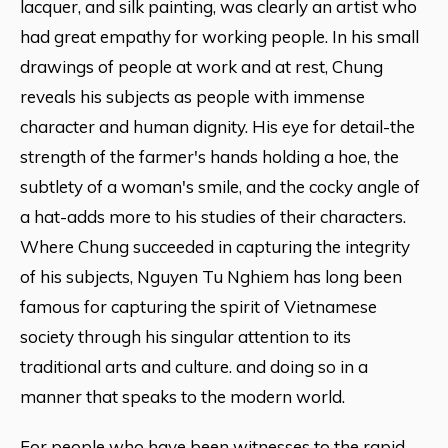
lacquer, and silk painting, was clearly an artist who
had great empathy for working people. In his small
drawings of people at work and at rest, Chung
reveals his subjects as people with immense
character and human dignity. His eye for detail-the
strength of the farmer's hands holding a hoe, the
subtlety of a woman's smile, and the cocky angle of
a hat-adds more to his studies of their characters.
Where Chung succeeded in capturing the integrity
of his subjects, Nguyen Tu Nghiem has long been
famous for capturing the spirit of Vietnamese
society through his singular attention to its
traditional arts and culture. and doing so in a
manner that speaks to the modern world.
For people who have been witnesses to the rapid