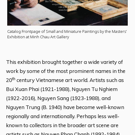
Catalog Frontpage of Small and Miniature Paintings by the Masters'
Exhibition at Minh Chau Art Gallery
This exhibition brought together a wide variety of
work by some of the most prominent names in the
th
20
century Vietnamese art world. Artists such as
Bui Xuan Phai (1921-1988), Nguyen Tu Nghiem
(1922-2016), Nguyen Sang (1923-1988), and
Nguyen Trung (B. 1940) have become well-known
regionally and internationally. Perhaps less well-
known to collectors in the broader art scene are
artists such as Nguyen Phan Chanh (1892-1984),