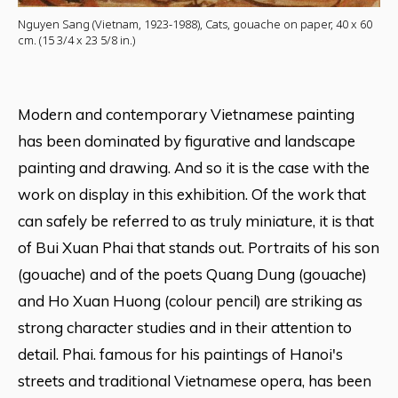
Nguyen Sang (Vietnam, 1923-1988), Cats, gouache on paper, 40 x 60
cm. (15 3/4 x 23 5/8 in.)
Modern and contemporary Vietnamese painting
has been dominated by figurative and landscape
painting and drawing. And so it is the case with the
work on display in this exhibition. Of the work that
can safely be referred to as truly miniature, it is that
of Bui Xuan Phai that stands out. Portraits of his son
(gouache) and of the poets Quang Dung (gouache)
and Ho Xuan Huong (colour pencil) are striking as
strong character studies and in their attention to
detail. Phai. famous for his paintings of Hanoi's
streets and traditional Vietnamese opera, has been