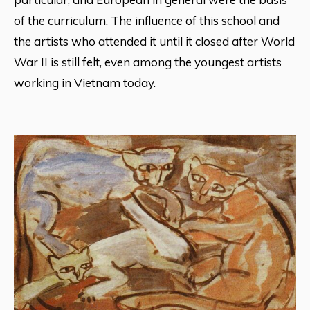
of the curriculum. The influence of this school and
the artists who attended it until it closed after World
War II is still felt, even among the youngest artists
working in Vietnam today.