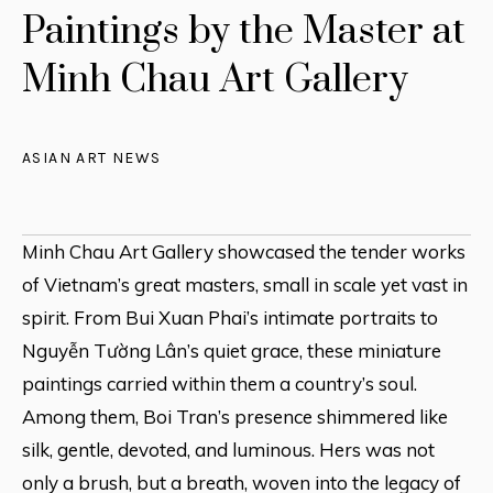
Paintings by the Master at
Minh Chau Art Gallery
ASIAN ART NEWS
Minh Chau Art Gallery showcased the tender works
of Vietnam’s great masters, small in scale yet vast in
spirit. From Bui Xuan Phai’s intimate portraits to
Nguyễn Tường Lân’s quiet grace, these miniature
paintings carried within them a country’s soul.
Among them, Boi Tran’s presence shimmered like
silk, gentle, devoted, and luminous. Hers was not
only a brush, but a breath, woven into the legacy of