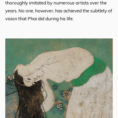
thoroughly imitated by numerous artists over the
years. No one, however, has achieved the subtlety of
vision that Phai did during his life.