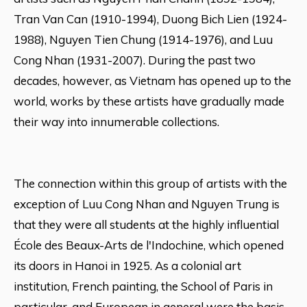
Tran Van Can (1910-1994), Duong Bich Lien (1924-
1988), Nguyen Tien Chung (1914-1976), and Luu
Cong Nhan (1931-2007). During the past two
decades, however, as Vietnam has opened up to the
world, works by these artists have gradually made
their way into innumerable collections.
The connection within this group of artists with the
exception of Luu Cong Nhan and Nguyen Trung is
that they were all students at the highly influential
École des Beaux-Arts de l'Indochine, which opened
its doors in Hanoi in 1925. As a colonial art
institution, French painting, the School of Paris in
particular, and European in general were the basis