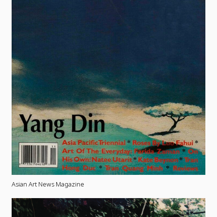
Asian Art News Magazine