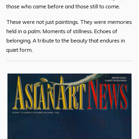
those who came before and those still to come.
These were not just paintings. They were memories
held in a palm. Moments of stillness. Echoes of
belonging. A tribute to the beauty that endures in
quiet form.