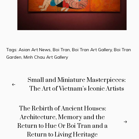
Tags:
Asian Art News
,
Boi Tran
,
Boi Tran Art Gallery
,
Boi Tran
Garden
,
Minh Chau Art Gallery
Small and Miniature Masterpieces:
The Art of Vietnam’s Iconic Artists
The Rebirth of Ancient Houses:
Architecture, Memory and the
Return to Hue Or Boi Tran and a
Return to Living Heritage