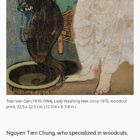
Tran Van Can (1910-1994), Lady Washing Hair, circa 1970, woodcut
print, 32,5 x 22,5 cm. (12 3/4 x 8 7/8 in.)
Nguyen Tien Chung, who specialized in woodcuts,