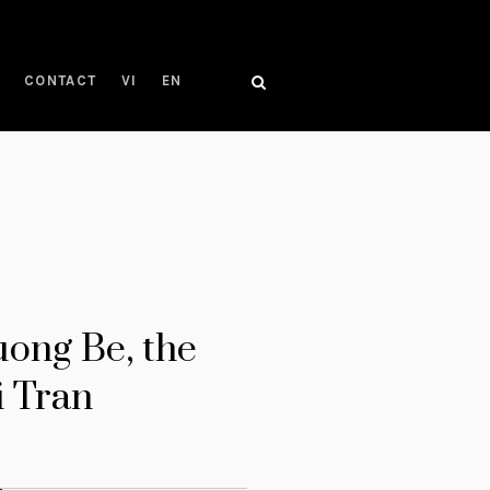
CONTACT
VI
EN
uong Be, the
i Tran