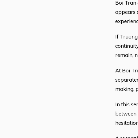
Boi Tran 
appears a
experienc
If Truong
continuit
remain, n
At Boi Tr
separated
making, p
In this se
between t
hesitation