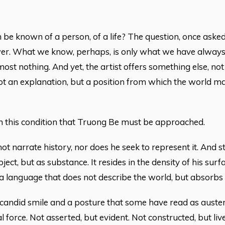
be known of a person, of a life? The question, once aske
r. What we know, perhaps, is only what we have always kn
lmost nothing. And yet, the artist offers something else, n
ot an explanation, but a position from which the world may 
hin this condition that Truong Be must be approached.
t narrate history, nor does he seek to represent it. And stil
ject, but as substance. It resides in the density of his surfa
 a language that does not describe the world, but absorbs i
candid smile and a posture that some have read as auster
 force. Not asserted, but evident. Not constructed, but live