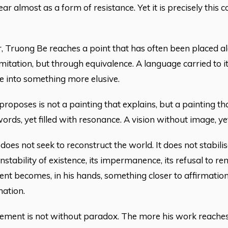
r almost as a form of resistance. Yet it is precisely this c
r, Truong Be reaches a point that has often been placed a
mitation, but through equivalence. A language carried to i
ve into something more elusive.
roposes is not a painting that explains, but a painting 
ords, yet filled with resonance. A vision without image, ye
oes not seek to reconstruct the world. It does not stabilise
e instability of existence, its impermanence, its refusal to 
nt becomes, in his hands, something closer to affirmation.
ation.
ment is not without paradox. The more his work reaches