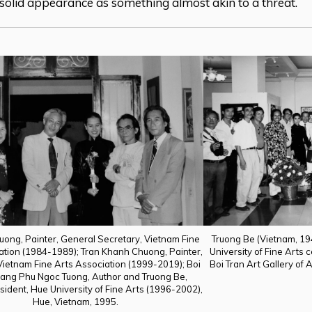
 solid appearance as something almost akin to a threat.
uong, Painter, General Secretary, Vietnam Fine
Truong Be (Vietnam, 1
ation (1984-1989); Tran Khanh Chuong, Painter,
University of Fine Arts
Vietnam Fine Arts Association (1999-2019); Boi
Boi Tran Art Gallery of A
oang Phu Ngoc Tuong, Author and Truong Be,
sident, Hue University of Fine Arts (1996-2002),
Hue, Vietnam, 1995.