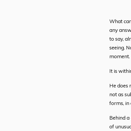
What can 
any answe
to say, a
seeing. N
moment.
It is wit
He does no
not as sub
forms, in
Behind a 
of unusual