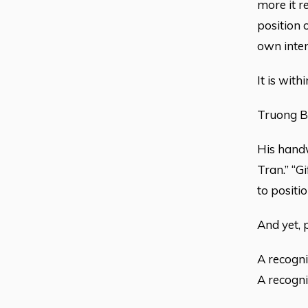
more it r
position 
own inten
It is wit
Truong Be
His handwr
Tran.” “G
to positio
And yet, 
A recogni
A recognit