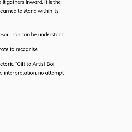
it gathers inward. It is the
learned to stand within its
rd Boi Tran can be understood.
rote to recognise.
toric. “Gift to Artist Boi
 no interpretation, no attempt