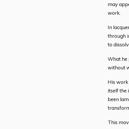
may appea
work.
In lacque
through i
to dissol
What he p
without w
His work d
itself th
been lame
transform
This move