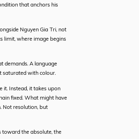
ondition that anchors his
longside Nguyen Gia Tri, not
ts limit, where image begins
that demands. A language
t saturated with colour.
 it. Instead, it takes upon
remain fixed. What might have
 Not resolution, but
 toward the absolute, the