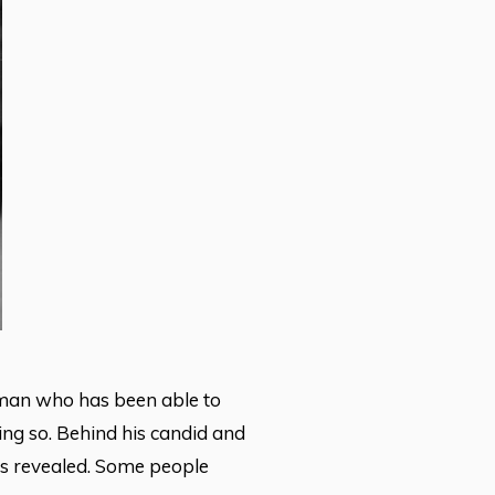
e man who has been able to
ing so. Behind his candid and
 is revealed. Some people