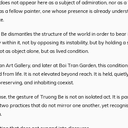
does not appear here as a subject of admiration, nor as a 
s a fellow painter, one whose presence is already underst
e.
 Be dismantles the structure of the world in order to bear i
y within it, not by opposing its instability, but by holding 
ot as object alone, but as lived condition.
an Art Gallery, and later at Boi Tran Garden, this condition
 from life. It is not elevated beyond reach. It is held, qui
reserving, and inhabiting coexist.
nse, the gesture of Truong Be is not an isolated act. It is p
wo practices that do not mirror one another, yet recogni
.