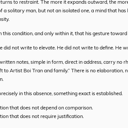
eturns to restraint. The more it expands outward, the more 
of a solitary man, but not an isolated one, a mind that has 
sity.
hin this condition, and only within it, that his gesture towa
 did not write to elevate. He did not write to define. He w
itten notes, simple in form, direct in address, carry no rhe
ift to Artist Boi Tran and family.” There is no elaboration,
n.
precisely in this absence, something exact is established.
tion that does not depend on comparison.
ion that does not require justification.