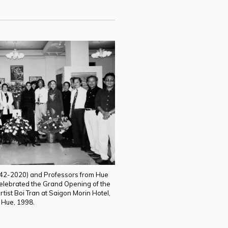
942-2020) and Professors from Hue
 celebrated the Grand Opening of the
rtist Boi Tran at Saigon Morin Hotel,
Hue, 1998.