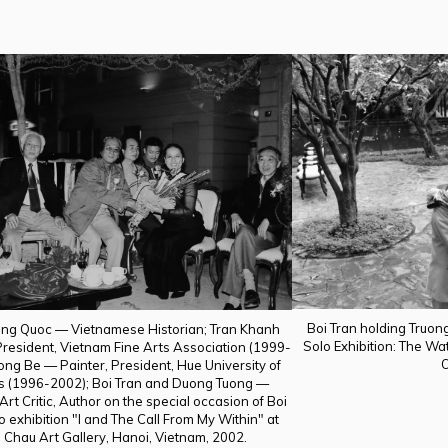
Boi Tran holding Truong
ng Quoc — Vietnamese Historian; Tran Khanh
Solo Exhibition: The Wa
esident, Vietnam Fine Arts Association (1999-
O
ong Be — Painter, President, Hue University of
ts (1996-2002); Boi Tran and Duong Tuong —
 Art Critic, Author on the special occasion of Boi
o exhibition "I and The Call From My Within" at
 Chau Art Gallery, Hanoi, Vietnam, 2002.