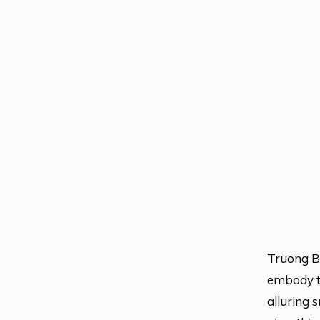
Truong Be
embody th
alluring 