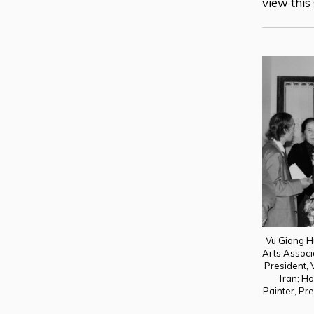
view this
Vu Giang H
Arts Associ
President, 
Tran; H
Painter, Pre