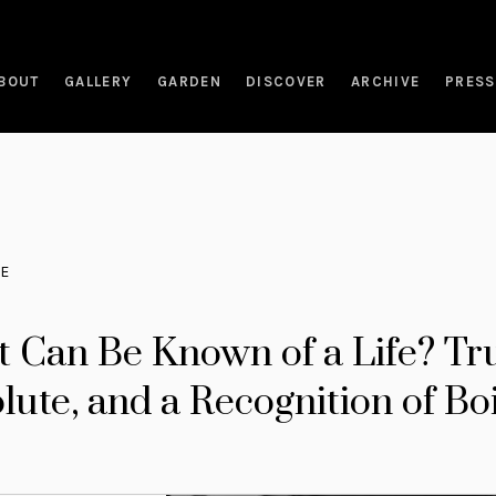
BOUT
GALLERY
GARDEN
DISCOVER
ARCHIVE
PRESS
RE
 Can Be Known of a Life? Tr
lute, and a Recognition of Bo