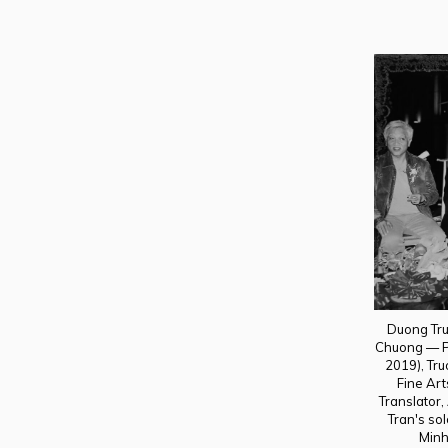
Duong Tru
Chuong — Pr
2019), Tru
Fine Ar
Translator,
Tran's sol
Minh