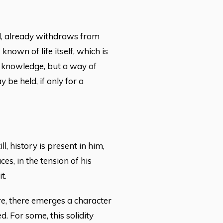
d, already withdraws from
own of life itself, which is
ot knowledge, but a way of
be held, if only for a
l, history is present in him,
ces, in the tension of his
t.
e, there emerges a character
d. For some, this solidity