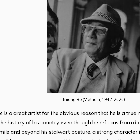
Truong Be (Vietnam, 1942-2020)
 is a great artist for the obvious reason that he is a tru
e history of his country even though he refrains from do
smile and beyond his stalwart posture, a strong character