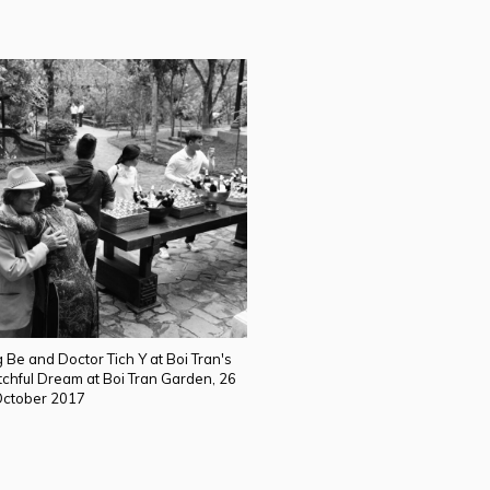
 Be and Doctor Tich Y at Boi Tran's
tchful Dream at Boi Tran Garden, 26
ctober 2017