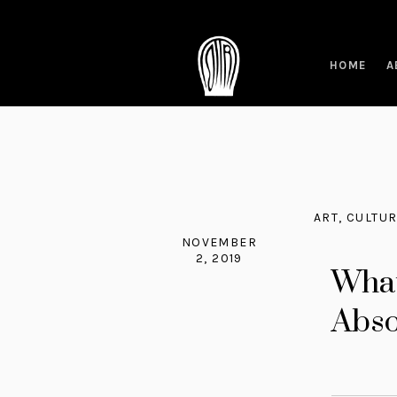
HOME
A
ART
,
CULTU
NOVEMBER
2, 2019
What
Abso