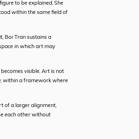
figure to be explained. She
ood within the same field of
t, Boi Tran sustains a
a space in which art may
 becomes visible. Art is not
etly, within a framework where
art of a larger alignment,
se each other without